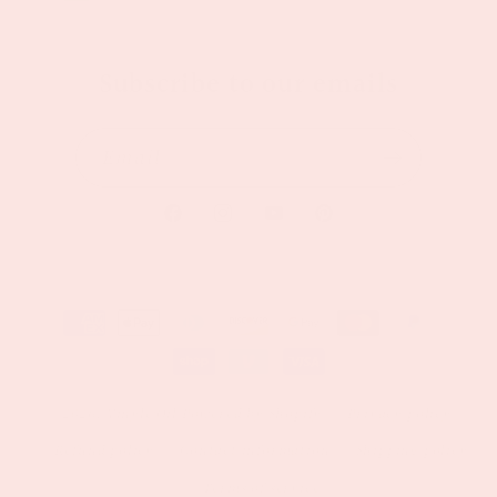
Subscribe to our emails
Email
Facebook
Instagram
YouTube
Pinterest
Payment
methods
© 2026,
Vinyl&Oil
Powered by Shopify
Privacy policy
Refund policy
Contact information
Shipping policy
Terms of service