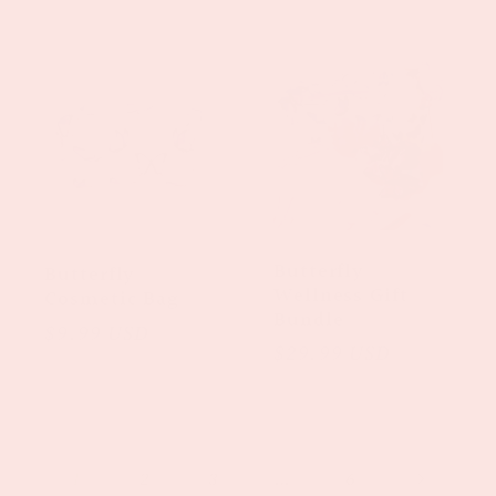
price
price
Butterfly
Butterfly
Wellness Gift
Cosmetic Bag
Bundle
Regular
$9.99 USD
Regular
$29.99 USD
price
price
1
…
2
3
6