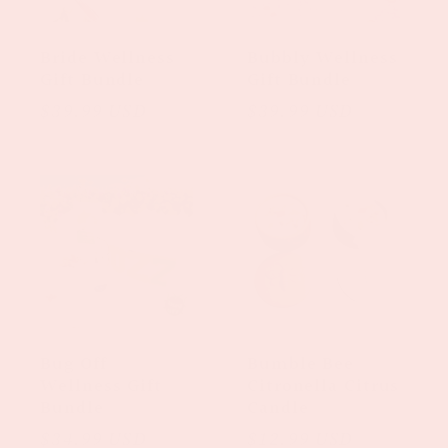
Bride Wellness
Bubbly Wellness
Gift Bundle
Gift Bundle
Regular
$39.99 USD
Regular
$39.99 USD
price
price
Bug Off
Bumble Bee
Wellness Gift
Citronella Citrus
Bundle
Candle
Regular
$34.99 USD
Regular
$12.99 USD