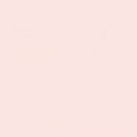
price
Beach Bag
Beach Kids
Wellness Gift
Regular
$12.99 USD
Bundle
price
Regular
$24.99 USD
price