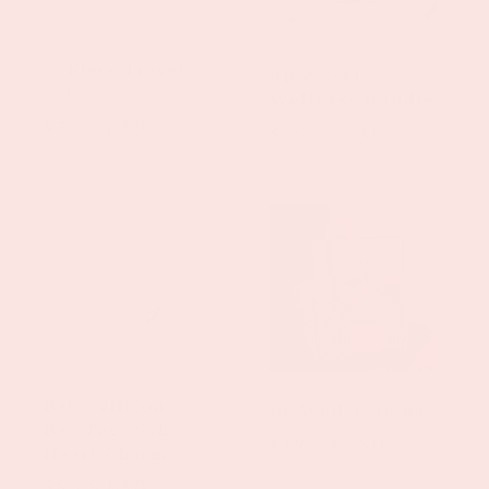
t
5-Piece Travel
Après Ski
i
Set
Wellness Bundle
Regular
$5.00 USD
Regular
$36.99 USD
o
price
price
n
:
Baby Silicone
Be Well Tote Bag
Bag Tag with
Regular
$19.99 USD
Heart Charm
price
Regular
$8.49 USD