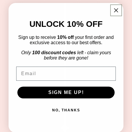
Wellness Gift
Gift Bundle
Bundle
Regular
$30.00 USD
Regular
$34.99 USD
price
UNLOCK 10% OFF
price
Sign up to receive
10% off
your first order and
exclusive access to our best offers.
Only
100 discount codes
left - claim yours
before they are gone!
Email
Boo (kids)
SIGN ME UP!
Birthday
Wellness Gift
Wellness Gift
Bundle
Bundle
NO, THANKS
Regular
$39.99 USD
Regular
$39.99 USD
price
price