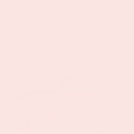
Skip to
Free guide: build the perfect wellness
content
gift bundle
Cart
Skip to
product
information