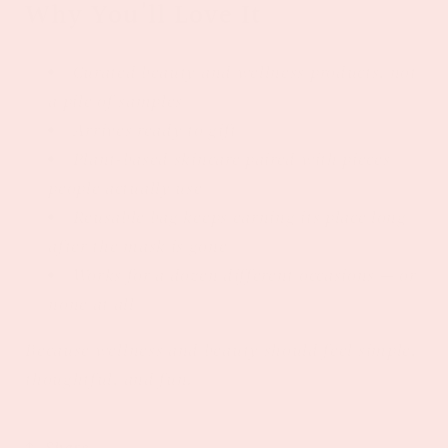
Why You'll Love It
Curated beauty and wellness products, not
a pile of samples
Arrives ready to gift
Plant-based skincare paired with pieces
people actually use
Reusable bag keeps earning its place long
after the mask is gone
Works for a dozen different occasions — or
none at all
Because wellness and beauty should feel simple,
thoughtful, and fun. ✨
Share