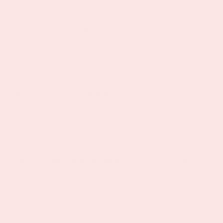
well as a self-care gift you buy for yourself.
Does it arrive ready to give?
Yes. Everything comes curated in the reusable
bag, so it's giftable as-is — no extra wrapping or
basket-building required.
Are the products plant-based?
The serums are made with essential oils, and the
charcoal mask is made from naturally derived
ingredients.
Can I add to it or build a custom version?
Yes — this bundle pairs easily with cosmetic bags,
eye masks, tumblers, lip balm, hair accessories,
and other travel essentials.