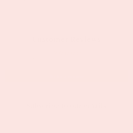
Customer Reviews
Be the first to write a review
Write a review
Subscribe to our emails
Email