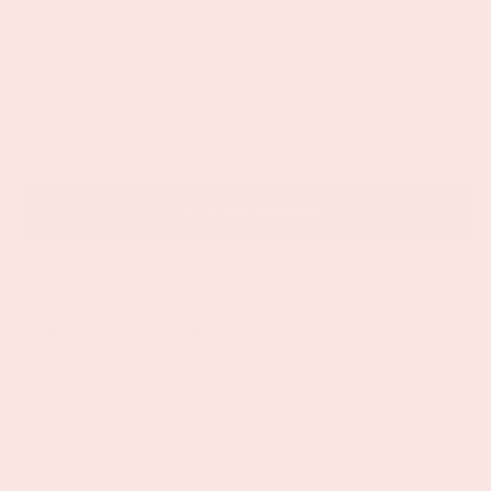
Decrease
Increase
quantity
quantity
for
for
Skin
Skin
Add to cart
Care
Care
Wellness
Wellness
Gift
Gift
Bundle
Bundle
More payment options
Skin Care Wellness Gift
Bundle
A beauty and wellness gift set that actually gets
used. This one pairs plant-based skincare with the