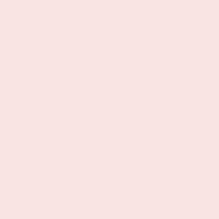
small practical pieces people reach for every day
— all curated into a ready-to-gift bundle, so you
can skip the wrapping-aisle guesswork.
Good for birthdays, care packages, thank-you
gifts, bridesmaid gifts, teacher gifts, or a
Tuesday when someone deserves something nice
for no reason at all.
What's Inside
Reusable makeup and travel bag
— the
part that keeps working long after everything
else is used up.
Glow Serum
— made with Frankincense,
Lavender, Geranium, and Cedarwood essential