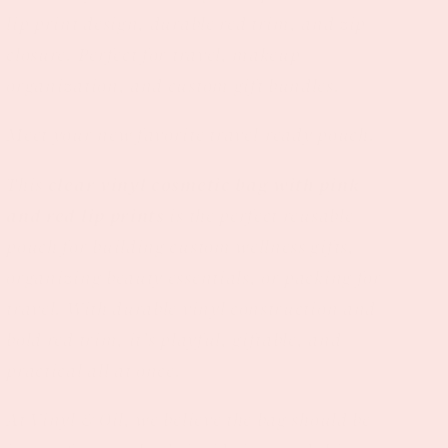
lip print design, durable red trim, and zip
closure. Perfect for travel, makeup
organization, and custom gift bundles.
Meet your new favorite travel-ready pouch.
This
clear vinyl cosmetic bag with pink
and red lip prints
is the perfect reusable
pouch for building custom wellness gifts,
organizing beauty essentials, or packing for
travel. With durable vinyl construction and
bold red trim, it’s playful, giftable, and
practical all at once.
At Vinyl & Oil, we believe the bag should be