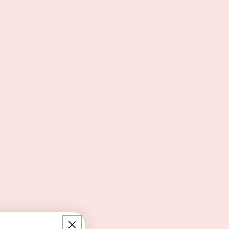
just as fun as what’s inside it — and this one
delivers.
Use it to create:
A birthday self-care bundle
A Galentine’s gift bag
A bridesmaid proposal kit