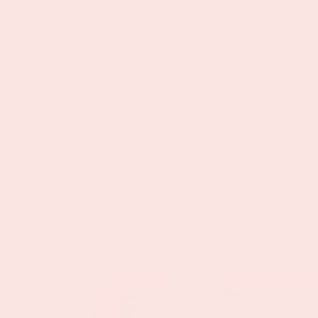
Skip to
Fre
content
H
Skip to
product
information