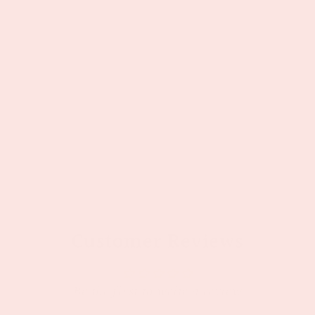
Customer Reviews
Be the first to write a review