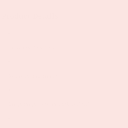
Product Details
Clear vinyl material
Red trim and zipper
Lip print pattern in pink and red