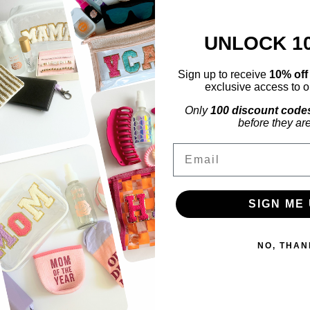
UNLOCK 1
Sign up to receive
10% of
exclusive access to ou
Only
100 discount code
before they ar
Email
SIGN ME 
NO, THAN