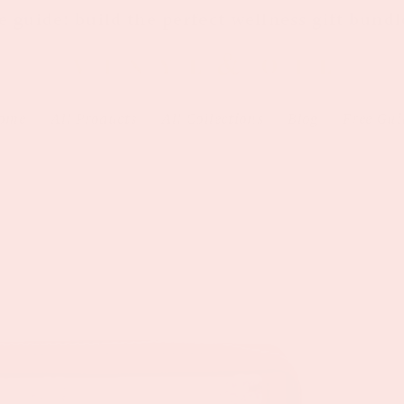
e guide: build the perfect wellness gift bundl
ome
All Products
All Collections
Blog
Free Gui