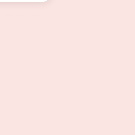
• Durable, wipe-clean clear vinyl
• Fun pink and red lip print design
• Structured shape that stands upright
• Perfect for creating custom gift bundles
• TSA-friendly style for travel
Whether you’re gifting it empty or filling it
with essential oils, glow serum, or self-care
treats, this cosmetic bag turns everyday
essentials into something special.