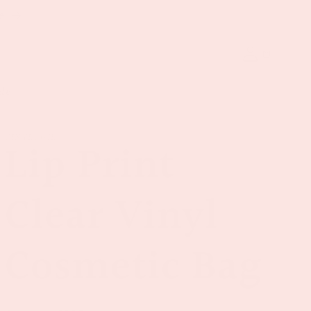
e
Log
Cart
in
de
VINYL&OIL
Lip Print
Clear Vinyl
Cosmetic Bag