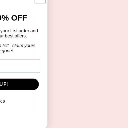
A travel skincare pouch
0% OFF
f
your first order and
A stocking stuffer beauty set
r best offers.
s
left - claim yours
Clear vinyl makes it easy to see what’s
e gone!
inside, while the sturdy zipper keeps
everything secure.
UP!
KS
Why You’ll Love It