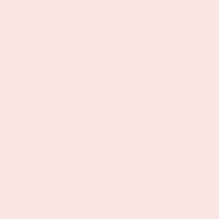
Reusable and easy to clean
Sold individually (contents not included)
Share