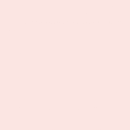
items that get tucked away and forgotten, our
wellness gift bundles are thoughtfully curated
with
beautiful, practical pieces people actually
use.
Our bundles are designed to feel:
• thoughtful
• natural
• practical
• a little fun
Each bundle blends all-natural wellness products
with a touch of fun and whimsy, creating gifts
that feel personal, memorable, and effortless to
give.
Because the best gifts aren’t just beautiful —