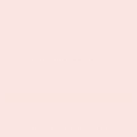
Share
Customer Reviews
Be the first to write a review
Write a review
Subscribe to our emails