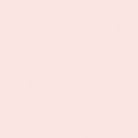
Skip to
Free guide: build the perfect wellness
content
gift bundle
Cart
Skip to
product
information