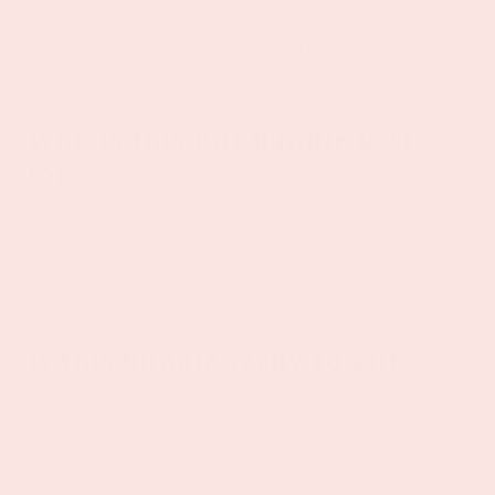
The bundle includes rose bath salts, cozy spa
socks, a spa headband, wristbands for washing
your face, and a reusable cosmetic pouch.
Who is this gift bundle best
for?
It’s perfect for anyone who loves self-care,
relaxing spa moments, and thoughtful wellness
gifts.
Is this bundle ready to gift?
Yes. The Rosé All Day Wellness Gift Bundle is
curated to feel like a complete gift experience and
ships beautifully packaged.