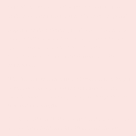
playful and relaxing self-care gift designed to
make everyday wellness feel a little more special.
Inspired by the calming, floral scent of rose, this
thoughtfully curated bundle brings together cozy
spa accessories and plant-based wellness
favorites to create a beautiful at-home self-care
experience.
Whether you're celebrating a birthday, thanking a
friend, or sending a thoughtful surprise, this
bundle makes it easy to give a gift that feels both
fun and meaningful
.
The Rosé All Day Wellness Gift Bundle also makes
a thoughtful
bridesmaid gift or bachelorette