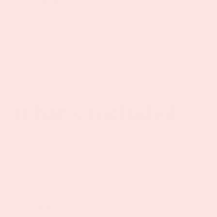
weekend spa surprise.
At Vinyl & Oil, we believe wellness should always
be simple, natural, and a little bit joyful.
What’s Included
Each Rosé All Day Wellness Gift Bundle includes
items designed to help her relax and enjoy small
moments of self-care.
• Rose
Bath Salts
infused with essential oils for