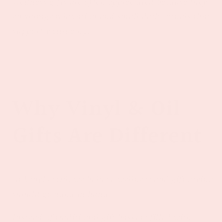
Wellness gifts are often appreciated because they
encourage relaxation and small daily rituals that
support well-being.
Why Vinyl & Oil
Gifts Are Different
At Vinyl & Oil, we believe wellness and gift giving
should go hand in hand.
Instead of traditional gift baskets filled with