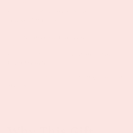
relaxation
• Celebratory
Rosé All Day Glass
•
Edible glitter
to make that glass of rosé All Day
extra special
• Rose
Moisturizing Face Spray
for some self-
care
• Patchology Serve Chilled
Hydrating Rosé
Under Eye Gels
Together these items create a
mini spa moment
at home.
Why This Gift