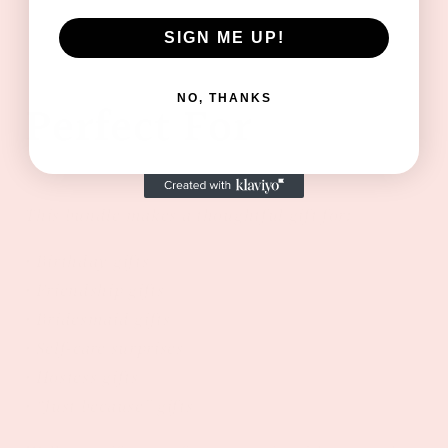
SIGN ME UP!
NO, THANKS
Perfect For
This bundle makes a thoughtful gift for:
• Birthday gifts
• Friendship gifts
• Bridesmaid gifts
• Self-care surprises
• Hostess gifts
• “Just because” gifts