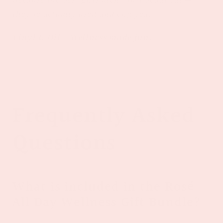
they’re actually used and enjoyed.
Vinyl & Oil – Wellness made fun.
Frequently Asked
Questions
What is included in the Rosé
All Day Wellness Gift Bundle?