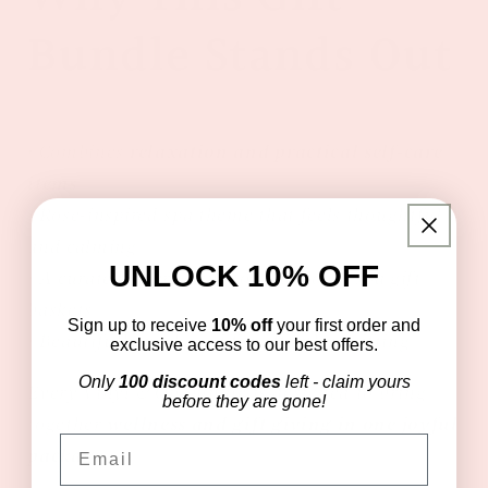
Bundle Stands Out
• Combines
relaxation and practical self-care
items
• Rose-inspired spa theme that feels thoughtful
and calming
UNLOCK 10% OFF
• A curated alternative to traditional spa gift
baskets
Sign up to receive
10% off
your first order and
• Beautifully packaged for effortless gifting
exclusive access to our best offers.
Only
100 discount codes
left - claim yours
Every Vinyl & Oil bundle is designed to bring
before they are gone!
together
wellness and gift giving in one joyful
Email
package.