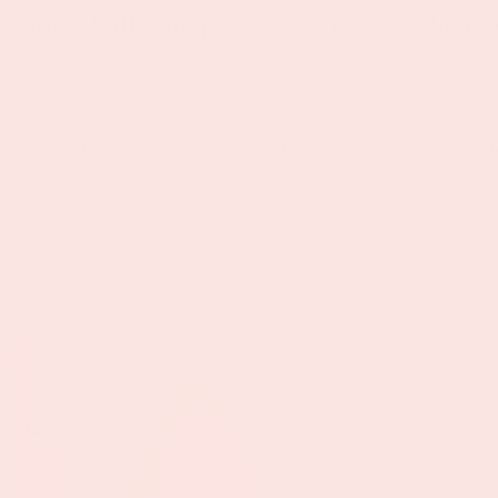
e guide: build the perfect wellness gift bundl
ome
All Products
All Collections
Blog
Free Gui