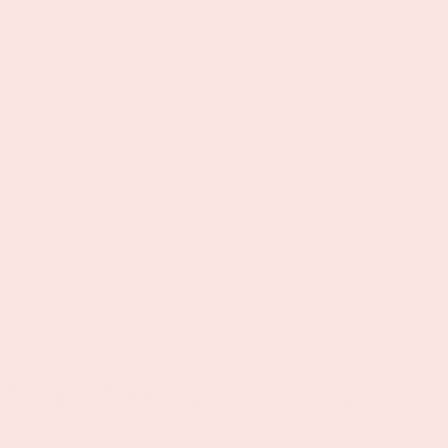
All skin types, including dry, oily, and
combination
Those seeking
clean beauty
alternatives
Anyone looking to simplify their
routine with clean, plant-based products
Perfect as a daily serum or as part of a
wellness gift bundle
Find it in the "Skincare," and "Bride"
wellness gift bundles
WHY YOU’LL LOVE IT