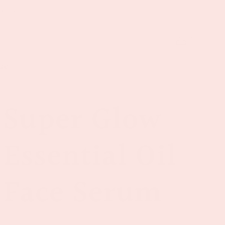
e
Log
Cart
in
de
VINYL&OIL
Super Glow
Essential Oil
Face Serum