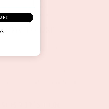
oil that closely mimics the skin’s natural oils
and helps boost moisture without heaviness.
UP!
HOW TO USE
KS
Apply 3–5 drops to clean, dry skin morning
or night. Gently massage into face and neck
using upward motions. Use alone or layer
into your existing skincare routine.
Pair this mist with our
Glow Serum
for a
simple, plant-powered skincare routine.
WHO IT’S FOR