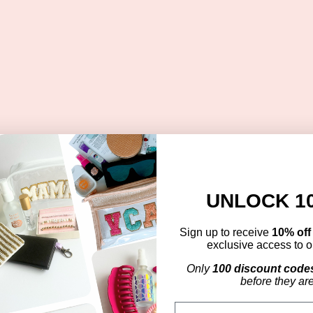
UNLOCK 1
Sign up to receive
10% of
exclusive access to ou
Only
100 discount code
before they ar
Email