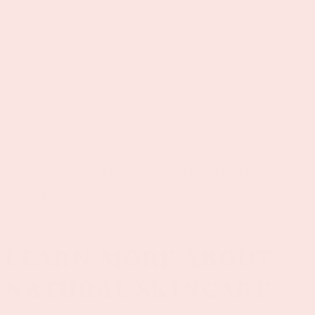
This isn’t just skincare—it’s a ritual. The
Super Glow Serum brings together
clean
ingredients, simple wellness, and
intentional self-care
in one beautiful
bottle.
Wellness made fun.
Pair it with our
champagne wellness gift
bundle
for the perfect celebration-ready self-
care gift.
LEARN MORE ABOUT
NATURAL SKINCARE