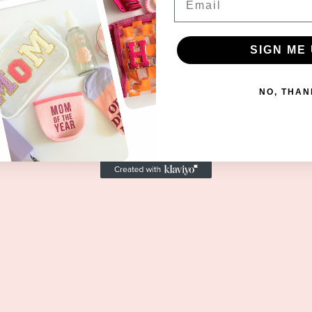
SIGN ME 
NO, THAN