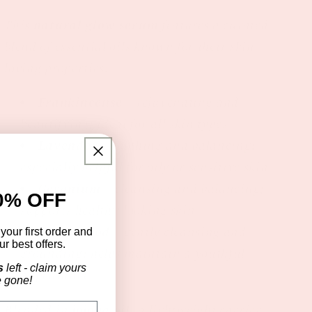
This
natural glow serum
features a curated
blend of essential oils known for their skin-
loving properties:
Frankincense
– rejuvenating and
beautifying; ideal for all skin types
Lavender
– soothing and balancing;
especially helpful for oily or sensitive skin
Geranium
– cleansing and balancing;
0% OFF
supports healthy-looking skin
Cedarwood
– gently cleansing and
f
your first order and
r best offers.
grounding; helps maintain a youthful
s
left - claim yours
appearance
e gone!
Blended in
jojoba oil
, a lightweight carrier