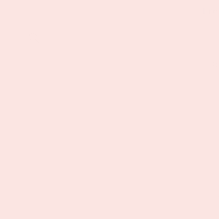
Skip to
Fre
content
H
Skip to
product
information