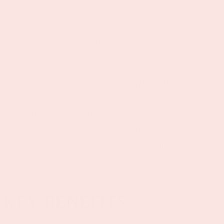
The Super Glow Essential Oil Face Serum is a
lightweight, plant-based formula designed to
support radiant, healthy-looking skin.
Thoughtfully crafted with
jojoba oil
and a
blend of carefully selected
essential oils
, this
serum fits seamlessly into your everyday
essential oil skincare routine
. It absorbs
beautifully, layers well, and leaves skin
feeling nourished, balanced, and glowing.
Clean beauty made simple—and a little fun.
KEY BENEFITS