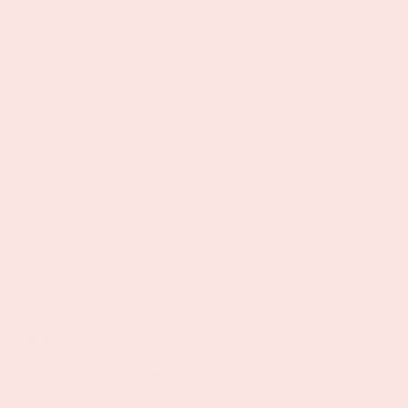
Plant-based essential oil face serum for
everyday glow
Made with plant-based oils that
hydrate without clogging pores
Supports the appearance of smooth,
healthy-looking skin
Lightweight texture suitable for all
skin types
A clean beauty staple for simple,
intentional skincare routines
INGREDIENT
SPOTLIGHT